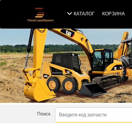
КАТАЛОГ
КОРЗИНА
Поиск