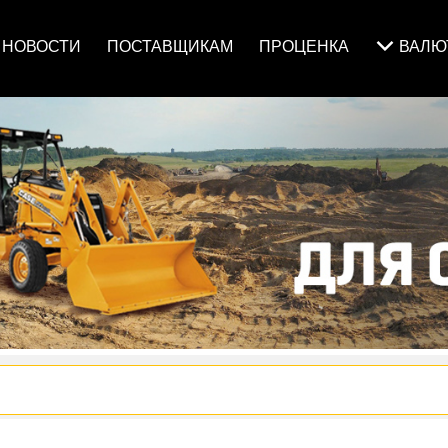
НОВОСТИ
ПОСТАВЩИКАМ
ПРОЦЕНКА
ВАЛ