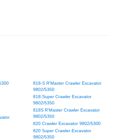
/5300
818-S R'Master Crawler Excavator
9802/5350
818-Super Crawler Excavator
9802/5350
818S R'Master Crawler Excavator
9802/5350
vator
820 Crawler Excavator 9802/5300
820 Super Crawler Excavator
9802/5350