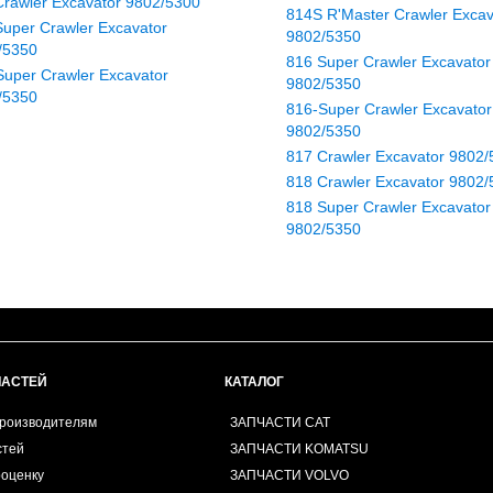
Crawler Excavator 9802/5300
814S R'Master Crawler Excav
Super Crawler Excavator
9802/5350
/5350
816 Super Crawler Excavator
Super Crawler Excavator
9802/5350
/5350
816-Super Crawler Excavator
9802/5350
817 Crawler Excavator 9802
818 Crawler Excavator 9802
818 Super Crawler Excavator
9802/5350
ЧАСТЕЙ
КАТАЛОГ
производителям
ЗАПЧАСТИ CAT
стей
ЗАПЧАСТИ KOMATSU
роценку
ЗАПЧАСТИ VOLVO