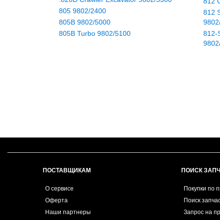
812 
805 9802/2400
812 
805B 9802/5000
9802
805B Turbo 9802/5100
812-
9802
ПОСТАВЩИКАМ
ПОИСК ЗАП
О сервисе
Покупки по 
Оферта
Поиск запча
Наши партнеры
Запрос на п