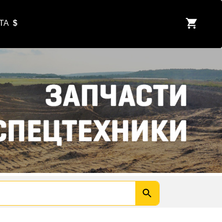
ЮТА
$