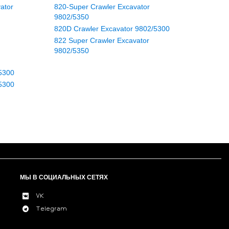
ator
820-Super Crawler Excavator
9802/5350
820D Crawler Excavator 9802/5300
822 Super Crawler Excavator
9802/5350
/5300
/5300
МЫ В СОЦИАЛЬНЫХ СЕТЯХ
VK
Telegram