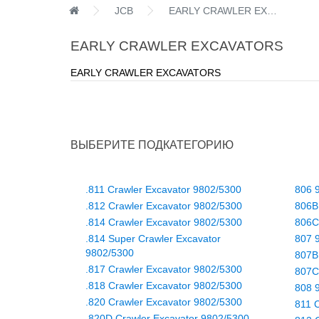
JCB
EARLY CRAWLER EXCAVATORS
EARLY CRAWLER EXCAVATORS
EARLY CRAWLER EXCAVATORS
ВЫБЕРИТЕ ПОДКАТЕГОРИЮ
.811 Crawler Excavator 9802/5300
806 
.812 Crawler Excavator 9802/5300
806B
.814 Crawler Excavator 9802/5300
806C
.814 Super Crawler Excavator
807 
9802/5300
807B
.817 Crawler Excavator 9802/5300
807C
.818 Crawler Excavator 9802/5300
808 
.820 Crawler Excavator 9802/5300
811 
.820D Crawler Excavator 9802/5300