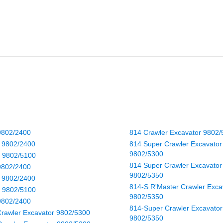
9802/2400
814 Crawler Excavator 9802
 9802/2400
814 Super Crawler Excavator
9802/5300
 9802/5100
814 Super Crawler Excavator
9802/2400
9802/5350
 9802/2400
814-S R'Master Crawler Exca
 9802/5100
9802/5350
9802/2400
814-Super Crawler Excavator
Crawler Excavator 9802/5300
9802/5350