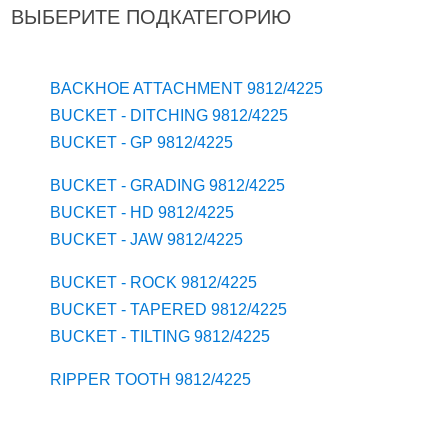
ВЫБЕРИТЕ ПОДКАТЕГОРИЮ
BACKHOE ATTACHMENT 9812/4225
BUCKET - DITCHING 9812/4225
BUCKET - GP 9812/4225
BUCKET - GRADING 9812/4225
BUCKET - HD 9812/4225
BUCKET - JAW 9812/4225
BUCKET - ROCK 9812/4225
BUCKET - TAPERED 9812/4225
BUCKET - TILTING 9812/4225
RIPPER TOOTH 9812/4225