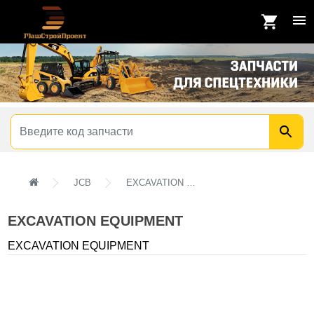
JCB
EXCAVATION EQUIPMENT
EXCAVATION EQUIPMENT
EXCAVATION EQUIPMENT