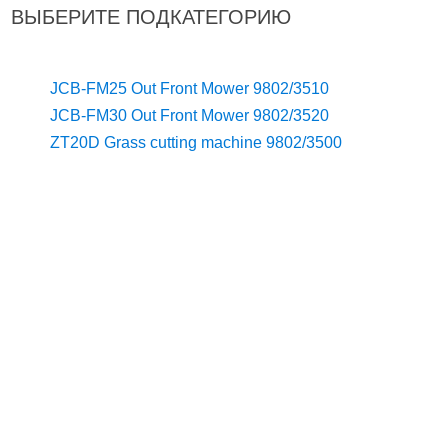
ВЫБЕРИТЕ ПОДКАТЕГОРИЮ
JCB-FM25 Out Front Mower 9802/3510
JCB-FM30 Out Front Mower 9802/3520
ZT20D Grass cutting machine 9802/3500