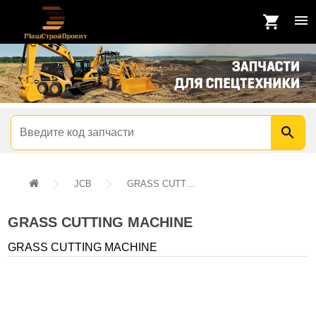
JCB
GRASS CUTTING MACHINE
GRASS CUTTING MACHINE
GRASS CUTTING MACHINE