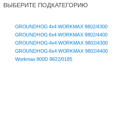
ВЫБЕРИТЕ ПОДКАТЕГОРИЮ
GROUNDHOG 4x4 WORKMAX 9802/4300
GROUNDHOG 6x4 WORKMAX 9802/4400
GROUNDHOG-4x4 WORKMAX 9802/4300
GROUNDHOG-6x4 WORKMAX 9802/4400
Workmax 800D 9822/0185