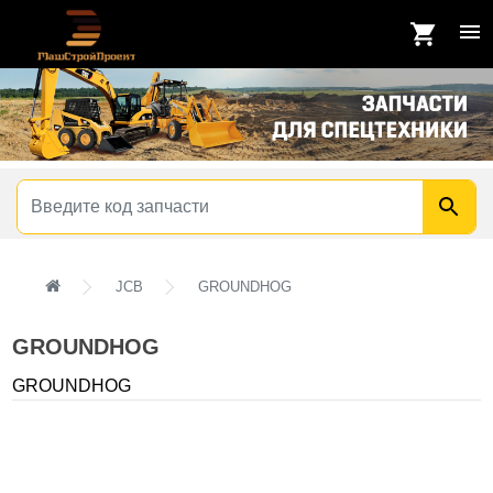
JCB
GROUNDHOG
GROUNDHOG
GROUNDHOG