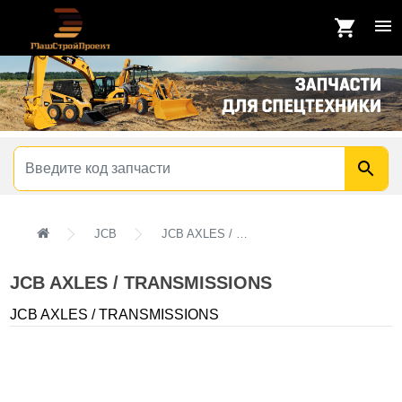
JCB
JCB AXLES / TRANSMISSIONS
JCB AXLES / TRANSMISSIONS
JCB AXLES / TRANSMISSIONS