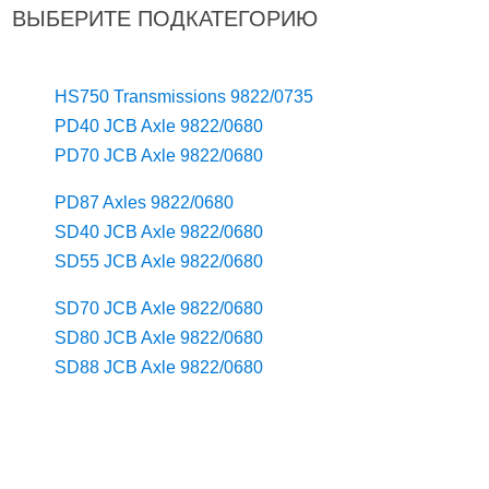
ВЫБЕРИТЕ ПОДКАТЕГОРИЮ
HS750 Transmissions 9822/0735
PD40 JCB Axle 9822/0680
PD70 JCB Axle 9822/0680
PD87 Axles 9822/0680
SD40 JCB Axle 9822/0680
SD55 JCB Axle 9822/0680
SD70 JCB Axle 9822/0680
SD80 JCB Axle 9822/0680
SD88 JCB Axle 9822/0680