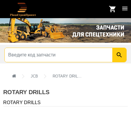
JCB
ROTARY DRILLS
ROTARY DRILLS
ROTARY DRILLS