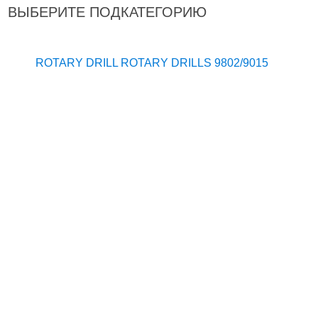
ВЫБЕРИТЕ ПОДКАТЕГОРИЮ
ROTARY DRILL ROTARY DRILLS 9802/9015