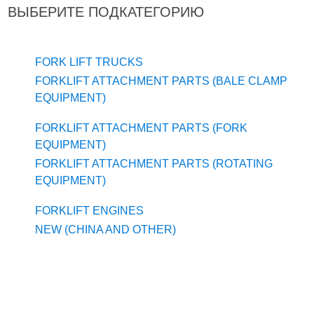
ВЫБЕРИТЕ ПОДКАТЕГОРИЮ
FORK LIFT TRUCKS
FORKLIFT ATTACHMENT PARTS (BALE CLAMP
EQUIPMENT)
FORKLIFT ATTACHMENT PARTS (FORK
EQUIPMENT)
FORKLIFT ATTACHMENT PARTS (ROTATING
EQUIPMENT)
FORKLIFT ENGINES
NEW (CHINA AND OTHER)