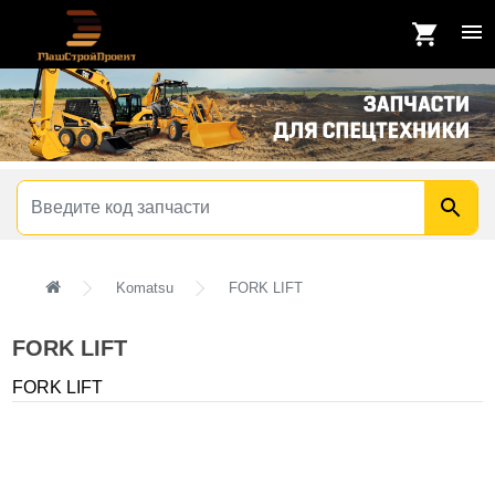
Komatsu
FORK LIFT
FORK LIFT
FORK LIFT