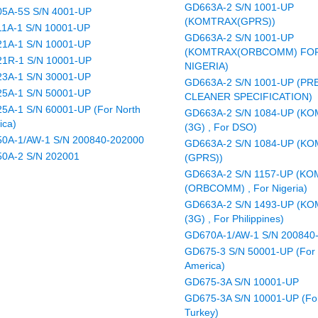
GD663A-2 S/N 1001-UP
5A-5S S/N 4001-UP
(KOMTRAX(GPRS))
1A-1 S/N 10001-UP
GD663A-2 S/N 1001-UP
1A-1 S/N 10001-UP
(KOMTRAX(ORBCOMM) FO
1R-1 S/N 10001-UP
NIGERIA)
3A-1 S/N 30001-UP
GD663A-2 S/N 1001-UP (PR
5A-1 S/N 50001-UP
CLEANER SPECIFICATION)
5A-1 S/N 60001-UP (For North
GD663A-2 S/N 1084-UP (K
ica)
(3G) , For DSO)
0A-1/AW-1 S/N 200840-202000
GD663A-2 S/N 1084-UP (K
0A-2 S/N 202001
(GPRS))
GD663A-2 S/N 1157-UP (K
(ORBCOMM) , For Nigeria)
GD663A-2 S/N 1493-UP (K
(3G) , For Philippines)
GD670A-1/AW-1 S/N 200840
GD675-3 S/N 50001-UP (For 
America)
GD675-3A S/N 10001-UP
GD675-3A S/N 10001-UP (Fo
Turkey)