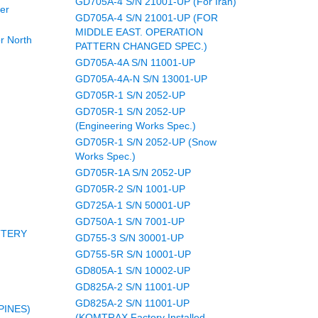
GD705A-4 S/N 21001-UP (For Iran)
er
GD705A-4 S/N 21001-UP (FOR
MIDDLE EAST. OPERATION
r North
PATTERN CHANGED SPEC.)
GD705A-4A S/N 11001-UP
GD705A-4A-N S/N 13001-UP
GD705R-1 S/N 2052-UP
GD705R-1 S/N 2052-UP
(Engineering Works Spec.)
GD705R-1 S/N 2052-UP (Snow
Works Spec.)
GD705R-1A S/N 2052-UP
GD705R-2 S/N 1001-UP
GD725A-1 S/N 50001-UP
GD750A-1 S/N 7001-UP
TTERY
GD755-3 S/N 30001-UP
GD755-5R S/N 10001-UP
GD805A-1 S/N 10002-UP
GD825A-2 S/N 11001-UP
GD825A-2 S/N 11001-UP
PINES)
(KOMTRAX Factory Installed