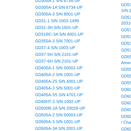
GD305A-1 S/N 6734-UP
GD53
GD305A-1A S/N 6734-UP
S/N 
GD305A-3 S/N 8001-UP
GD53
GD31-1 S/N 1003-1499
2031
GD31-3H S/N 1501-UP
GD53
GD31RC-3A S/N 4001-UP
GD53
GD355A-3 S/N 7001-UP
GD53
GD37-4 S/N 1003-UP
GD53
GD37-5H S/N 2101-UP
GD55
GD37-6H S/N 2101-UP
Amer
GD405A-1 S/N 50002-UP
GD55
GD405A-2 S/N 1001-UP
GD55
GD405A-2S S/N 4001-UP
GD55
GD405A-3 S/N 5001-UP
GD60
GD405A-3S S/N 4701-UP
GD60
GD40HT-2 S/N 1002-UP
GD60
GD500R-2A S/N 20028-UP
GD60
GD505A-2 S/N 50003-UP
GD60
GD505A-3 S/N 1001-UP
/ Cha
GD505A-3A S/N 2001-UP
GD60