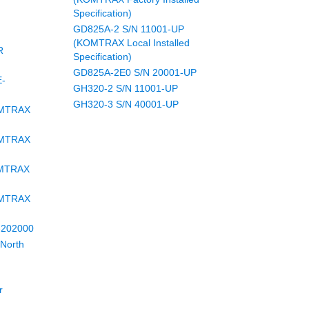
Specification)
GD825A-2 S/N 11001-UP
(KOMTRAX Local Installed
R
Specification)
GD825A-2E0 S/N 20001-UP
E-
GH320-2 S/N 11001-UP
GH320-3 S/N 40001-UP
OMTRAX
OMTRAX
OMTRAX
OMTRAX
-202000
North
r