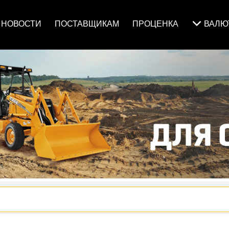
НОВОСТИ
ПОСТАВЩИКАМ
ПРОЦЕНКА
ВАЛ