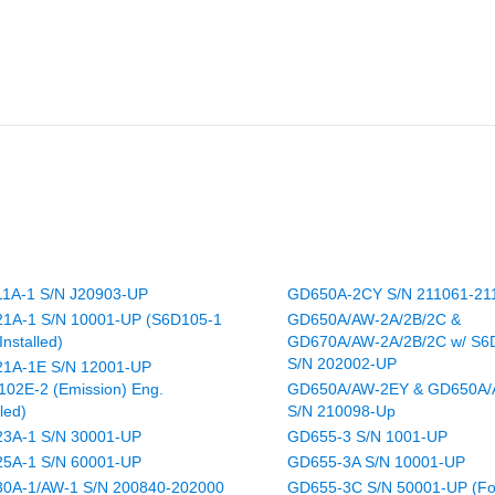
1A-1 S/N J20903-UP
GD650A-2CY S/N 211061-21
1A-1 S/N 10001-UP (S6D105-1
GD650A/AW-2A/2B/2C &
Installed)
GD670A/AW-2A/2B/2C w/ S6
S/N 202002-UP
1A-1E S/N 12001-UP
102E-2 (Emission) Eng.
GD650A/AW-2EY & GD650A
lled)
S/N 210098-Up
3A-1 S/N 30001-UP
GD655-3 S/N 1001-UP
5A-1 S/N 60001-UP
GD655-3A S/N 10001-UP
0A-1/AW-1 S/N 200840-202000
GD655-3C S/N 50001-UP (Fo