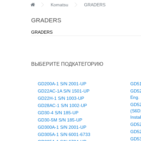
Komatsu
GRADERS
GRADERS
GRADERS
ВЫБЕРИТЕ ПОДКАТЕГОРИЮ
GD200A-1 S/N 2001-UP
GD51
GD22AC-1A S/N 1501-UP
GD52
Eng. 
GD22H-1 S/N 1003-UP
GD52
GD28AC-1 S/N 1002-UP
(S6D
GD30-4 S/N 185-UP
Insta
GD30-5M S/N 185-UP
GD52
GD300A-1 S/N 2001-UP
GD52
GD305A-1 S/N 6001-6733
GD53