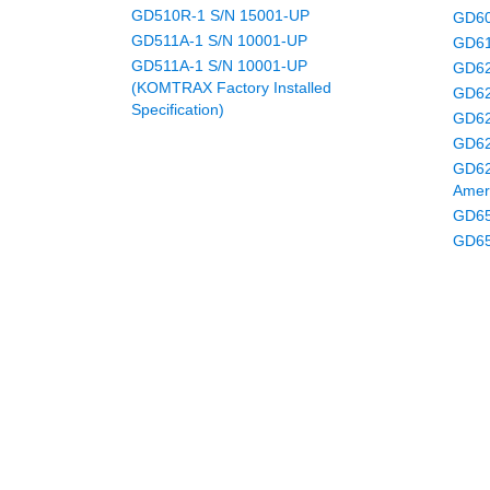
GD510R-1 S/N 15001-UP
GD60
GD511A-1 S/N 10001-UP
GD61
GD511A-1 S/N 10001-UP
GD62
(KOMTRAX Factory Installed
GD62
Specification)
GD62
GD62
GD62
Amer
GD65
GD65