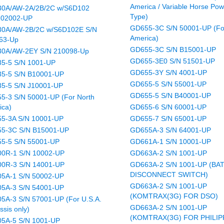
America / Variable Horse Pow
0A/AW-2A/2B/2C w/S6D102
Type)
202002-UP
GD655-3C S/N 50001-UP (Fo
0A/AW-2B/2C w/S6D102E S/N
America)
63-Up
GD655-3C S/N B15001-UP
0A/AW-2EY S/N 210098-Up
GD655-3E0 S/N 51501-UP
5-5 S/N 1001-UP
GD655-3Y S/N 4001-UP
5-5 S/N B10001-UP
GD655-5 S/N 55001-UP
5-5 S/N J10001-UP
GD655-5 S/N B40001-UP
5-3 S/N 50001-UP (For North
ica)
GD655-6 S/N 60001-UP
5-3A S/N 10001-UP
GD655-7 S/N 65001-UP
5-3C S/N B15001-UP
GD655A-3 S/N 64001-UP
5-5 S/N 55001-UP
GD661A-1 S/N 10001-UP
0R-1 S/N 10002-UP
GD663A-2 S/N 1001-UP
0R-3 S/N 14001-UP
GD663A-2 S/N 1001-UP (BA
DISCONNECT SWITCH)
5A-1 S/N 50002-UP
GD663A-2 S/N 1001-UP
5A-3 S/N 54001-UP
(KOMTRAX(3G) FOR DSO)
5A-3 S/N 57001-UP (For U.S.A.
GD663A-2 S/N 1001-UP
ssis only)
(KOMTRAX(3G) FOR PHILIP
5A-5 S/N 1001-UP