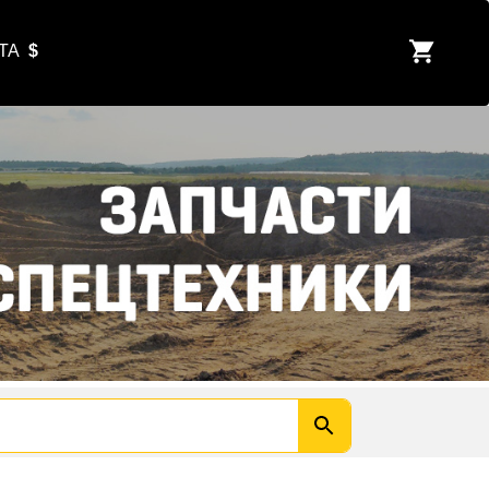
ЮТА
$