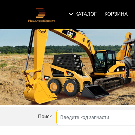
КАТАЛОГ
КОРЗИНА
Поиск