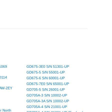
1069
GD675-3E0 S/N 51301-UP
GD675-5 S/N 55001-UP
D114
GD675-6 S/N 60001-UP
GD675-7E0 S/N 65001-UP
/AW-2EY
GD705-5 S/N 26001-UP
GD705A-3 S/N 10002-UP
GD705A-3A S/N 10002-UP
GD705A-4 S/N 21001-UP
r North