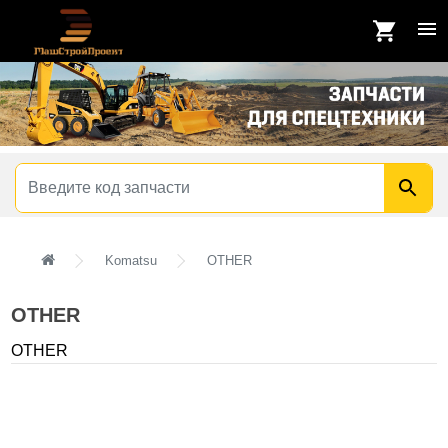
Komatsu
OTHER
OTHER
OTHER