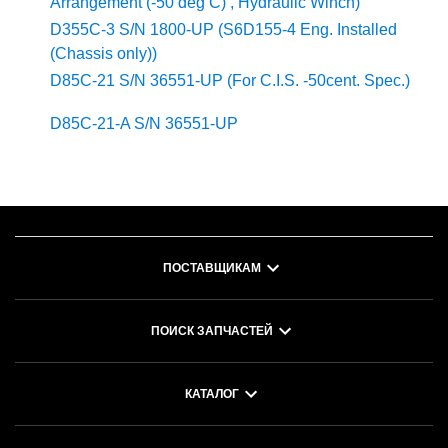
Arrangement (-50 deg C) , Hydraulic Winch)
D355C-3 S/N 1800-UP (S6D155-4 Eng. Installed
(Chassis only))
D85C-21 S/N 36551-UP (For C.I.S. -50cent. Spec.)
D85C-21-A S/N 36551-UP
ПОСТАВЩИКАМ
ПОИСК ЗАПЧАСТЕЙ
КАТАЛОГ