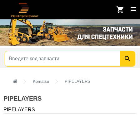
Komatsu
PIPELAYERS
PIPELAYERS
PIPELAYERS