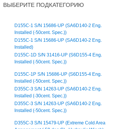
ВЫБЕРИТЕ ПОДКАТЕГОРИЮ
D155C-1 S/N 15686-UP (SA6D140-2 Eng.
Installed (-50cent. Spec.))
D155C-1 S/N 15686-UP (SA6D140-2 Eng.
Installed)
D155C-1D S/N 31416-UP (S6D155-4 Eng.
Installed (-50cent. Spec.))
D155C-1P S/N 15686-UP (S6D155-4 Eng.
Installed (-50cent. Spec.))
D355C-3 S/N 14263-UP (SA6D140-2 Eng.
Installed (-30cent. Spec.))
D355C-3 S/N 14263-UP (SA6D140-2 Eng.
Installed (-50cent. Spec.))
D355C-3 S/N 15479-UP (Extreme Cold Area